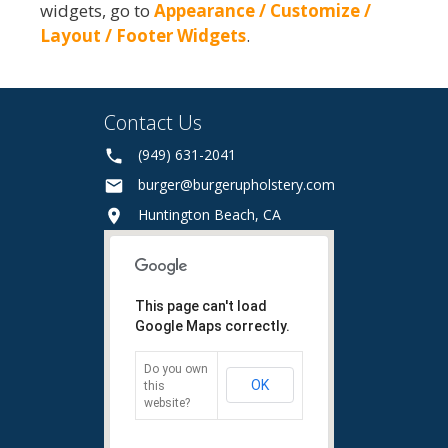
widgets, go to
Appearance / Customize /
Layout / Footer Widgets
.
Contact Us
(949) 631-2041
burger@burgerupholstery.com
Huntington Beach, CA
This page can't load
Google Maps correctly.
Do you own
OK
this
website?