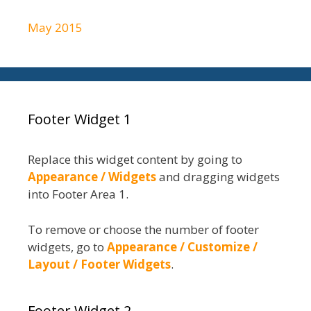
May 2015
Footer Widget 1
Replace this widget content by going to
Appearance / Widgets
and dragging widgets
into Footer Area 1.
To remove or choose the number of footer
widgets, go to
Appearance / Customize /
Layout / Footer Widgets
.
Footer Widget 2