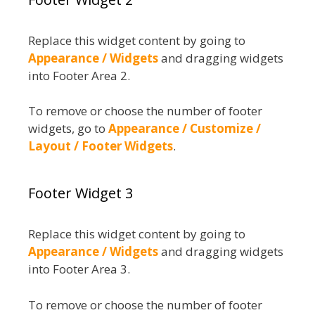
Replace this widget content by going to
Appearance / Widgets
and dragging widgets
into Footer Area 2.
To remove or choose the number of footer
widgets, go to
Appearance / Customize /
Layout / Footer Widgets
.
Footer Widget 3
Replace this widget content by going to
Appearance / Widgets
and dragging widgets
into Footer Area 3.
To remove or choose the number of footer