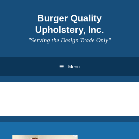
Burger Quality
Upholstery, Inc.
"Serving the Design Trade Only"
Menu
Archives