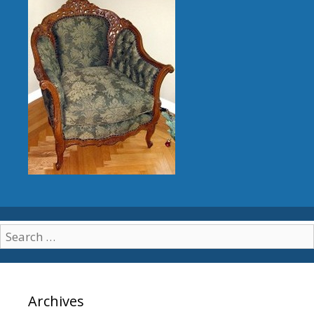
Search for:
Archives